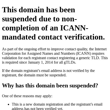
This domain has been
suspended due to non-
completion of an ICANN-
mandated contact verification.
As part of the ongoing effort to improve contact quality, the Internet
Corporation for Assigned Names and Numbers (ICANN) requires
validation for each registrant contact registering a generic TLD. This
is required since January 1, 2014 for all gTLDs.
If the domain registrant’s email address is not verified by the
registrant, the domain must be suspended.
Why has this domain been suspended?
One of these reasons may apply:
This is a new domain registration and the registrant’s email
address has not been verified yet.