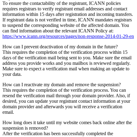
To ensure the contactability of the registrant, ICANN policies
requires registrars to verify registrant email addresses and contact
information within 15 days after registration and incoming transfers.
If registrant data is not verified in time, ICANN mandates registrars
to suspend the corresponding website of the affected domain. You
can find information about the relevant ICANN Policy at:
https://www.icann.org/resources/pages/non-response-2014-01-29-en
How can I prevent deactivation of my domain in the future?
This requires the completion of the verification process within 15
days of the verification mail being sent to you. Make sure the email
address you provide works and you mailbox is reviewed regularly.
Make sure to expect a verification mail when making an update to
your data.
How can I reactivate my domain and remove the suspension?
This requires the completion of the verification process. You can
resend the verification mail through your domain provider. Also, if
desired, you can update your registrant contact information at your
domain provider and afterwards you will receive a verification
email.
How long does it take until my website comes back online after the
suspension is removed?
After the verification has been successfully completed the