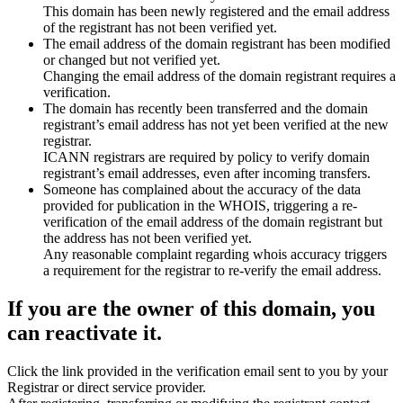
This domain has been newly registered and the email address
of the registrant has not been verified yet.
The email address of the domain registrant has been modified
or changed but not verified yet.
Changing the email address of the domain registrant requires a
verification.
The domain has recently been transferred and the domain
registrant’s email address has not yet been verified at the new
registrar.
ICANN registrars are required by policy to verify domain
registrant’s email addresses, even after incoming transfers.
Someone has complained about the accuracy of the data
provided for publication in the WHOIS, triggering a re-
verification of the email address of the domain registrant but
the address has not been verified yet.
Any reasonable complaint regarding whois accuracy triggers
a requirement for the registrar to re-verify the email address.
If you are the owner of this domain, you
can reactivate it.
Click the link provided in the verification email sent to you by your
Registrar or direct service provider.