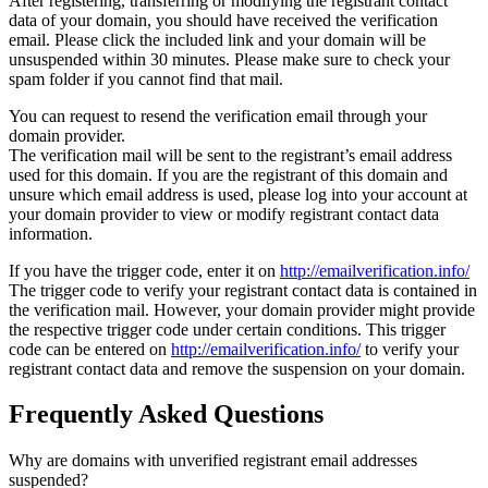
After registering, transferring or modifying the registrant contact
data of your domain, you should have received the verification
email. Please click the included link and your domain will be
unsuspended within 30 minutes. Please make sure to check your
spam folder if you cannot find that mail.
You can request to resend the verification email through your
domain provider.
The verification mail will be sent to the registrant’s email address
used for this domain. If you are the registrant of this domain and
unsure which email address is used, please log into your account at
your domain provider to view or modify registrant contact data
information.
If you have the trigger code, enter it on
http://emailverification.info/
The trigger code to verify your registrant contact data is contained in
the verification mail. However, your domain provider might provide
the respective trigger code under certain conditions. This trigger
code can be entered on
http://emailverification.info/
to verify your
registrant contact data and remove the suspension on your domain.
Frequently Asked Questions
Why are domains with unverified registrant email addresses
suspended?