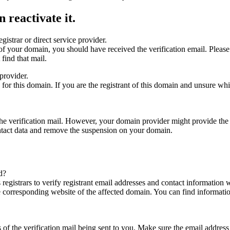
 reactivate it.
gistrar or direct service provider.
ta of your domain, you should have received the verification email. Plea
find that mail.
provider.
ed for this domain. If you are the registrant of this domain and unsure w
n the verification mail. However, your domain provider might provide the 
ontact data and remove the suspension on your domain.
d?
registrars to verify registrant email addresses and contact information wi
he corresponding website of the affected domain. You can find informat
ys of the verification mail being sent to you. Make sure the email addr