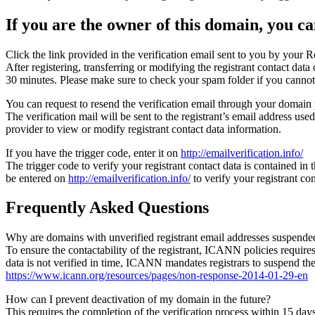
If you are the owner of this domain, you can
Click the link provided in the verification email sent to you by your Re
After registering, transferring or modifying the registrant contact da
30 minutes. Please make sure to check your spam folder if you cannot 
You can request to resend the verification email through your domain 
The verification mail will be sent to the registrant’s email address us
provider to view or modify registrant contact data information.
If you have the trigger code, enter it on
http://emailverification.info/
The trigger code to verify your registrant contact data is contained i
be entered on
http://emailverification.info/
to verify your registrant c
Frequently Asked Questions
Why are domains with unverified registrant email addresses suspende
To ensure the contactability of the registrant, ICANN policies requires 
data is not verified in time, ICANN mandates registrars to suspend t
https://www.icann.org/resources/pages/non-response-2014-01-29-en
How can I prevent deactivation of my domain in the future?
This requires the completion of the verification process within 15 da