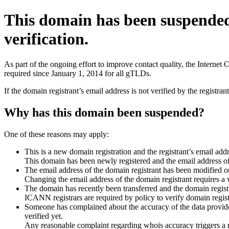
This domain has been suspende
verification.
As part of the ongoing effort to improve contact quality, the Interne
required since January 1, 2014 for all gTLDs.
If the domain registrant’s email address is not verified by the registr
Why has this domain been suspended?
One of these reasons may apply:
This is a new domain registration and the registrant’s email addr
This domain has been newly registered and the email address of t
The email address of the domain registrant has been modified or
Changing the email address of the domain registrant requires a v
The domain has recently been transferred and the domain registra
ICANN registrars are required by policy to verify domain registr
Someone has complained about the accuracy of the data provided 
verified yet.
Any reasonable complaint regarding whois accuracy triggers a req