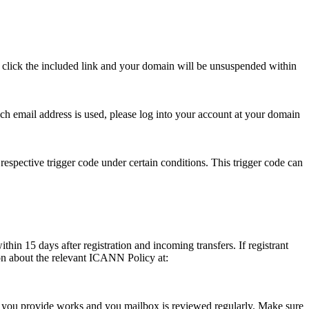
se click the included link and your domain will be unsuspended within
hich email address is used, please log into your account at your domain
respective trigger code under certain conditions. This trigger code can
thin 15 days after registration and incoming transfers. If registrant
ion about the relevant ICANN Policy at:
ess you provide works and you mailbox is reviewed regularly. Make sure