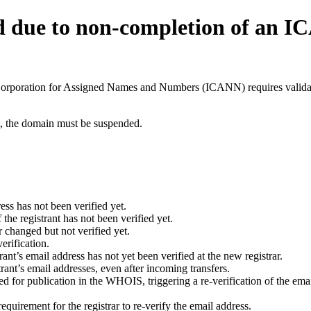
d due to non-completion of an 
t Corporation for Assigned Names and Numbers (ICANN) requires validati
ant, the domain must be suspended.
ess has not been verified yet.
he registrant has not been verified yet.
 changed but not verified yet.
erification.
nt’s email address has not yet been verified at the new registrar.
ant’s email addresses, even after incoming transfers.
for publication in the WHOIS, triggering a re-verification of the email
uirement for the registrar to re-verify the email address.