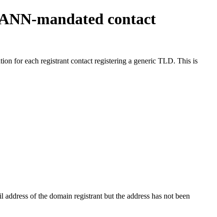
ICANN-mandated contact
on for each registrant contact registering a generic TLD. This is
 address of the domain registrant but the address has not been