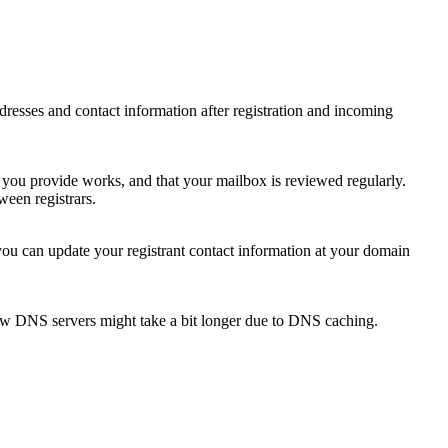
 addresses and contact information after registration and incoming
s you provide works, and that your mailbox is reviewed regularly.
ween registrars.
 you can update your registrant contact information at your domain
new DNS servers might take a bit longer due to DNS caching.