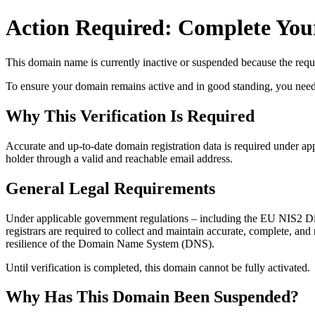
Action Required: Complete Your
This domain name is currently
inactive or suspended
because the requi
To ensure your domain remains active and in good standing, you need to 
Why This Verification Is Required
Accurate and up‑to‑date domain registration data is required under
app
holder through a valid and reachable
email address
.
General Legal Requirements
Under applicable government regulations – including the EU NIS2 Dir
registrars are required to collect and maintain
accurate, complete, and r
resilience of the Domain Name System (DNS).
Until verification is completed, this domain cannot be fully activated.
Why Has This Domain Been Suspended?