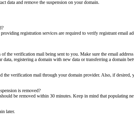
ntact data and remove the suspension on your domain.
d?
es providing registration services are required to verify registrant email
s of the verification mail being sent to you. Make sure the email addres
 data, registering a domain with new data or transferring a domain bet
nd the verification mail through your domain provider. Also, if desired,
suspension is removed?
on should be removed within 30 minutes. Keep in mind that populating 
in later.