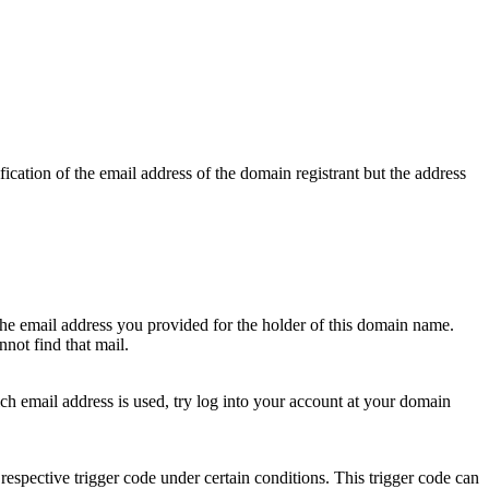
ication of the email address of the domain registrant but the address
 the email address you provided for the holder of this domain name.
not find that mail.
hich email address is used, try log into your account at your domain
respective trigger code under certain conditions. This trigger code can