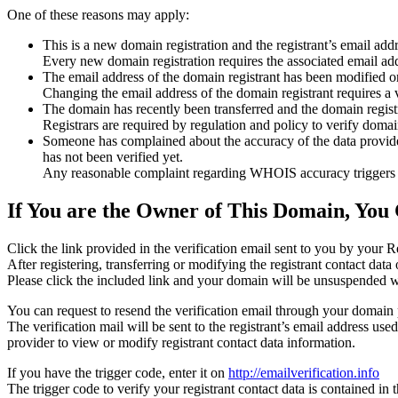
One of these reasons may apply:
This is a new domain registration and the registrant’s email addr
Every new domain registration requires the associated email add
The email address of the domain registrant has been modified or
Changing the email address of the domain registrant requires a v
The domain has recently been transferred and the domain registra
Registrars are required by regulation and policy to verify domain
Someone has complained about the accuracy of the data provided f
has not been verified yet.
Any reasonable complaint regarding WHOIS accuracy triggers a r
If You are the Owner of This Domain, You 
Click the link provided in the verification email sent to you by your Re
After registering, transferring or modifying the registrant contact da
Please click the included link and your domain will be unsuspended wi
You can request to resend the verification email through your domain 
The verification mail will be sent to the registrant’s email address us
provider to view or modify registrant contact data information.
If you have the trigger code, enter it on
http://emailverification.info
The trigger code to verify your registrant contact data is contained i