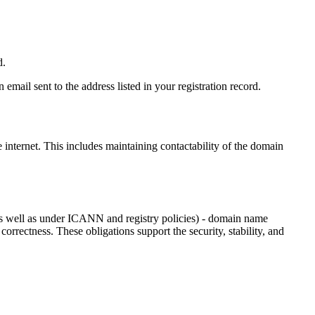
d.
email sent to the address listed in your registration record.
e internet
. This includes maintaining contactability of the domain
as well as under ICANN and registry policies) - domain name
 correctness. These obligations support the security, stability, and