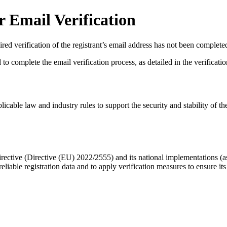
 Email Verification
red verification of the registrant’s email address has not been complete
complete the email verification process, as detailed in the verification 
licable law and industry rules to support the security and stability of th
ective (Directive (EU) 2022/2555) and its national implementations (
eliable registration data
and to apply
verification measures
to ensure its