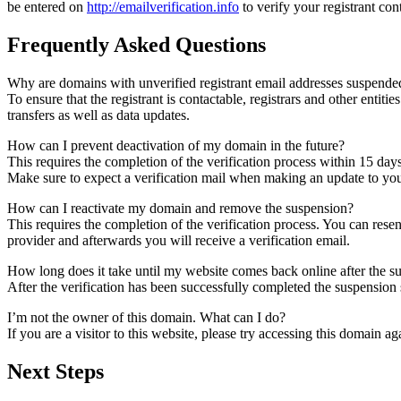
be entered on
http://emailverification.info
to verify your registrant co
Frequently Asked Questions
Why are domains with unverified registrant email addresses suspende
To ensure that the registrant is contactable, registrars and other entiti
transfers as well as data updates.
How can I prevent deactivation of my domain in the future?
This requires the completion of the verification process within 15 day
Make sure to expect a verification mail when making an update to your
How can I reactivate my domain and remove the suspension?
This requires the completion of the verification process. You can rese
provider and afterwards you will receive a verification email.
How long does it take until my website comes back online after the 
After the verification has been successfully completed the suspensi
I’m not the owner of this domain. What can I do?
If you are a visitor to this website, please try accessing this domain aga
Next Steps