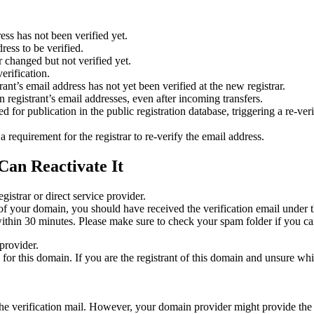
ess has not been verified yet.
ress to be verified.
 changed but not verified yet.
erification.
nt’s email address has not yet been verified at the new registrar.
 registrant’s email addresses, even after incoming transfers.
or publication in the public registration database, triggering a re‑verif
equirement for the registrar to re‑verify the email address.
Can Reactivate It
gistrar or direct service provider.
ta of your domain, you should have received the verification email under
thin 30 minutes. Please make sure to check your spam folder if you can
provider.
ed for this domain. If you are the registrant of this domain and unsure w
n the verification mail. However, your domain provider might provide the 