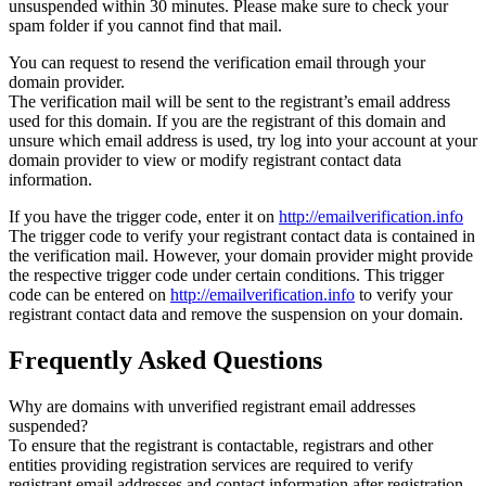
unsuspended within 30 minutes. Please make sure to check your
spam folder if you cannot find that mail.
You can request to resend the verification email through your
domain provider.
The verification mail will be sent to the registrant’s email address
used for this domain. If you are the registrant of this domain and
unsure which email address is used, try log into your account at your
domain provider to view or modify registrant contact data
information.
If you have the trigger code, enter it on
http://emailverification.info
The trigger code to verify your registrant contact data is contained in
the verification mail. However, your domain provider might provide
the respective trigger code under certain conditions. This trigger
code can be entered on
http://emailverification.info
to verify your
registrant contact data and remove the suspension on your domain.
Frequently Asked Questions
Why are domains with unverified registrant email addresses
suspended?
To ensure that the registrant is contactable, registrars and other
entities providing registration services are required to verify
registrant email addresses and contact information after registration