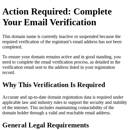
Action Required: Complete
Your Email Verification
This domain name is currently
inactive or suspended
because the
required verification of the registrant’s email address has not been
completed.
To ensure your domain remains active and in good standing, you
need to complete the email verification process, as detailed in the
verification email sent to the address listed in your registration
record.
Why This Verification Is Required
Accurate and up‑to‑date domain registration data is required under
applicable law and industry rules to support the security and stability
of the internet
. This includes maintaining contactability of the
domain holder through a valid and reachable
email address
.
General Legal Requirements