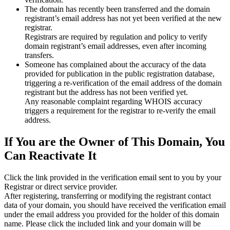
The domain has recently been transferred and the domain
registrant’s email address has not yet been verified at the new
registrar.
Registrars are required by regulation and policy to verify
domain registrant’s email addresses, even after incoming
transfers.
Someone has complained about the accuracy of the data
provided for publication in the public registration database,
triggering a re‑verification of the email address of the domain
registrant but the address has not been verified yet.
Any reasonable complaint regarding WHOIS accuracy
triggers a requirement for the registrar to re‑verify the email
address.
If You are the Owner of This Domain, You
Can Reactivate It
Click the link provided in the verification email sent to you by your
Registrar or direct service provider.
After registering, transferring or modifying the registrant contact
data of your domain, you should have received the verification email
under the email address you provided for the holder of this domain
name. Please click the included link and your domain will be