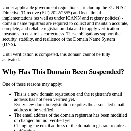
Under applicable government regulations – including the EU NIS2
Directive (Directive (EU) 2022/2555) and its national
implementations (as well as under ICANN and registry policies) -
domain name registrars are required to collect and maintain
accurate,
complete, and reliable registration data
and to apply
verification
measures
to ensure its correctness. These obligations support the
security, stability, and resilience of the Domain Name System
(DNS).
Until verification is completed, this domain cannot be fully
activated.
Why Has This Domain Been Suspended?
One of these reasons may apply:
This is a new domain registration and the registrant’s email
address has not been verified yet.
Every new domain registration requires the associated email
address to be verified.
The email address of the domain registrant has been modified
or changed but not verified yet.
Changing the email address of the domain registrant requires a
verification.