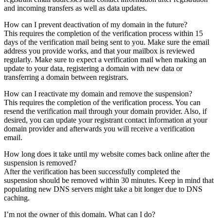
and incoming transfers as well as data updates.
How can I prevent deactivation of my domain in the future?
This requires the completion of the verification process within 15
days of the verification mail being sent to you. Make sure the email
address you provide works, and that your mailbox is reviewed
regularly. Make sure to expect a verification mail when making an
update to your data, registering a domain with new data or
transferring a domain between registrars.
How can I reactivate my domain and remove the suspension?
This requires the completion of the verification process. You can
resend the verification mail through your domain provider. Also, if
desired, you can update your registrant contact information at your
domain provider and afterwards you will receive a verification
email.
How long does it take until my website comes back online after the
suspension is removed?
After the verification has been successfully completed the
suspension should be removed within 30 minutes. Keep in mind that
populating new DNS servers might take a bit longer due to DNS
caching.
I’m not the owner of this domain. What can I do?