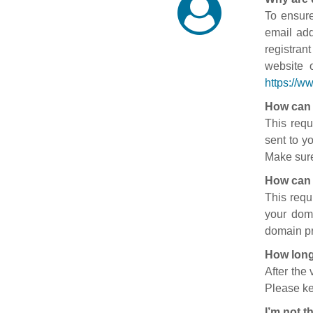
To ensure
email add
registran
website 
https://w
How can 
This requ
sent to y
Make sure
How can 
This requ
your doma
domain pr
How long
After the
Please ke
I’m not t