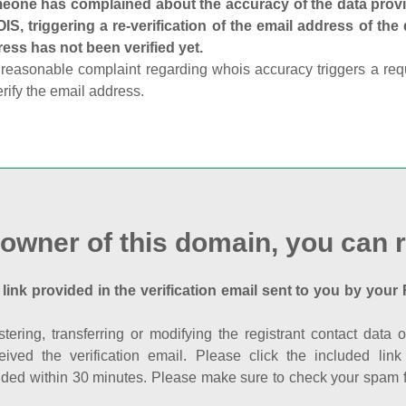
one has complained about the accuracy of the data provid
S, triggering a re-verification of the email address of the
ess has not been verified yet.
reasonable complaint regarding whois accuracy triggers a requi
erify the email address.
 owner of this domain, you can r
 link provided in the verification email sent to you by your 
istering, transferring or modifying the registrant contact dat
eived the verification email. Please click the included li
ed within 30 minutes. Please make sure to check your spam fol