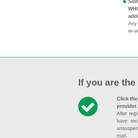
Some
WHOI
addr
Any 
re-v
If you are the
Click the
provider.
After reg
have rec
unsuspend
mail.