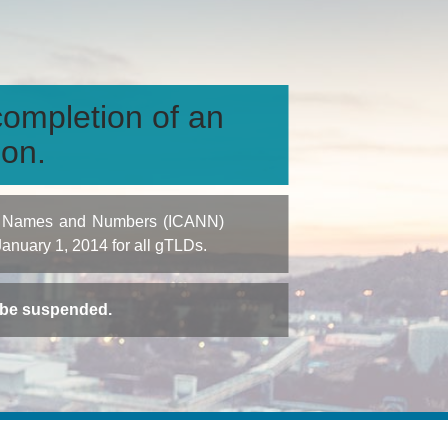
ompletion of an
ion.
igned Names and Numbers (ICANN)
 January 1, 2014 for all gTLDs.
t be suspended.