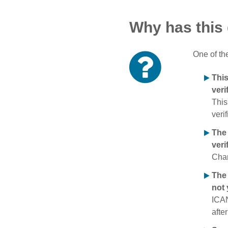
Why has this
One of th
Thi
veri
This
verif
The
veri
Chan
The 
not 
ICAN
afte