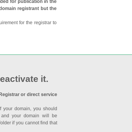
ed for publication in the
 domain registrant but the
rement for the registrar to
eactivate it.
Registrar or direct service
a of your domain, you should
nk and your domain will be
der if you cannot find that