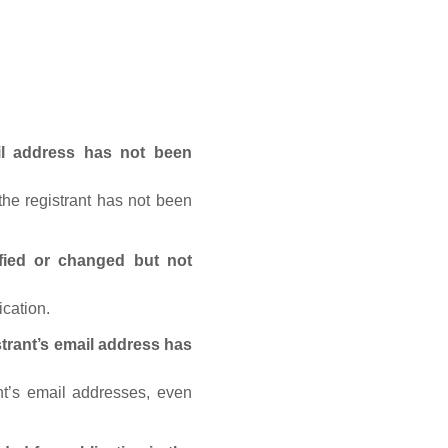
ail address has not been
he registrant has not been
fied or changed but not
ication.
trant’s email address has
nt’s email addresses, even