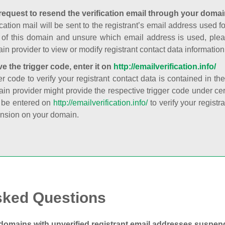
request to resend the verification email through your domai
cation mail will be sent to the registrant’s email address used fo
t of this domain and unsure which email address is used, plea
in provider to view or modify registrant contact data information
ve the trigger code, enter it on
http://emailverification.info/
er code to verify your registrant contact data is contained in th
in provider might provide the respective trigger code under cert
 be entered on
http://emailverification.info/
to verify your regist
nsion on your domain.
sked Questions
domains with unverified registrant email addresses suspe