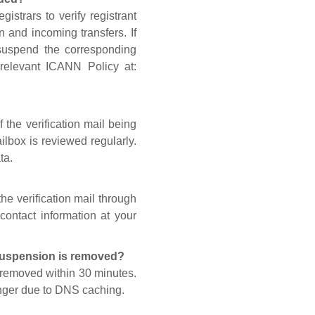
gistrars to verify registrant
n and incoming transfers. If
 suspend the corresponding
 relevant ICANN Policy at:
 the verification mail being
lbox is reviewed regularly.
ta.
he verification mail through
contact information at your
 suspension is removed?
s removed within 30 minutes.
onger due to DNS caching.