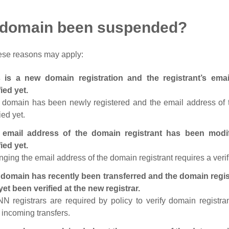
 domain been suspended?
ese reasons may apply:
s is a new domain registration and the registrant’s em
fied yet.
 domain has been newly registered and the email address of t
ied yet.
 email address of the domain registrant has been modi
fied yet.
ging the email address of the domain registrant requires a verif
domain has recently been transferred and the domain regis
yet been verified at the new registrar.
N registrars are required by policy to verify domain registra
r incoming transfers.