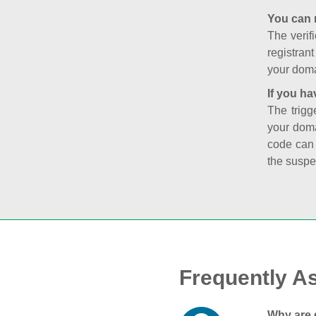
You can 
The verifi
registran
your doma
If you ha
The trigg
your doma
code can
the suspe
Frequently A
Why are 