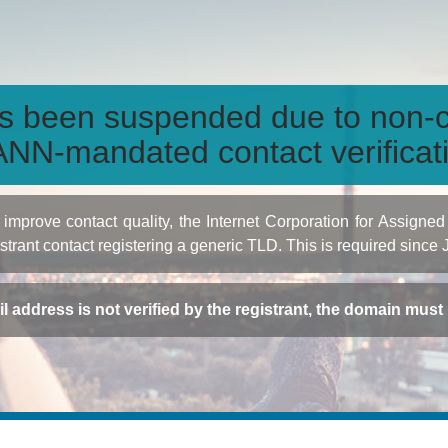
s been suspended due to non-c
NN-mandated contact verificat
to improve contact quality, the Internet Corporation for Ass
istrant contact registering a generic TLD. This is required since
ail address is not verified by the registrant, the domain mus