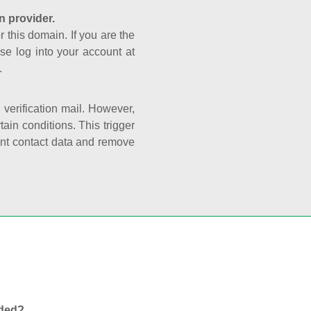
n provider.
r this domain. If you are the
se log into your account at
.
e verification mail. However,
ain conditions. This trigger
rant contact data and remove
nded?