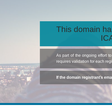
This domain ha
ICA
As part of the ongoing effort 
requires validation for each reg
If the domain registrant’s em