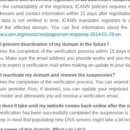
 the contactability of the registrant, ICANN policies requires re
resses and contact information within 15 days after registratio
t data is not verified in time, ICANN mandates registrars to
of the affected domain. You can find information about the
ww.icann.org/resources/pages/non-response-2014-01-29-en
I prevent deactivation of my domain in the future?
ires the completion of the verification process within 15 days of
ou. Make sure the email address you provide works and you mai
 to expect a verification mail when making an update to your da
I reactivate my domain and remove the suspension?
ires the completion of the verification process. You can resend t
in provider. Also, if desired, you can update your registrant 
ovider and afterwards you will receive a verification email.
 does it take until my website comes back online after the
 verification has been successfully completed the suspension i
ep in mind that populating new DNS servers might take a bit l
he owner of this domain. What can I do?