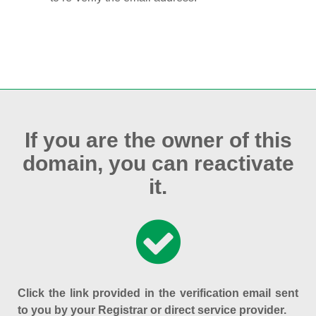
If you are the owner of this
domain, you can reactivate
it.
Click the link provided in the verification email sent
to you by your Registrar or direct service provider.