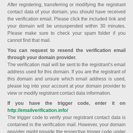
After registering, transferring or modifying the registrant
contact data of your domain, you should have received
the verification email. Please click the included link and
your domain will be unsuspended within 30 minutes.
Please make sure to check your spam folder if you
cannot find that mail.
You can request to resend the verification email
through your domain provider.
The verification mail will be sent to the registrant’s email
address used for this domain. If you are the registrant of
this domain and unsure which email address is used,
please log into your account at your domain provider to
view or modify registrant contact data information.
If you have the trigger code, enter it on
http://emailverification.info/
The trigger code to verify your registrant contact data is
contained in the verification mail. However, your domain
provider might provide the respective trigger code under