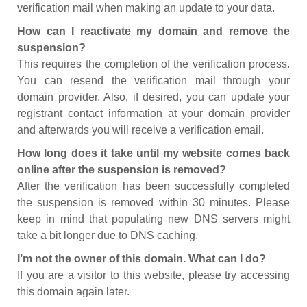
verification mail when making an update to your data.
How can I reactivate my domain and remove the
suspension?
This requires the completion of the verification process.
You can resend the verification mail through your
domain provider. Also, if desired, you can update your
registrant contact information at your domain provider
and afterwards you will receive a verification email.
How long does it take until my website comes back
online after the suspension is removed?
After the verification has been successfully completed
the suspension is removed within 30 minutes. Please
keep in mind that populating new DNS servers might
take a bit longer due to DNS caching.
I’m not the owner of this domain. What can I do?
If you are a visitor to this website, please try accessing
this domain again later.