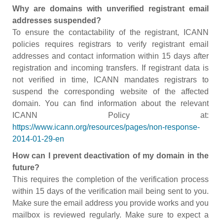
Why are domains with unverified registrant email
addresses suspended?
To ensure the contactability of the registrant, ICANN
policies requires registrars to verify registrant email
addresses and contact information within 15 days after
registration and incoming transfers. If registrant data is
not verified in time, ICANN mandates registrars to
suspend the corresponding website of the affected
domain. You can find information about the relevant
ICANN Policy at:
https://www.icann.org/resources/pages/non-response-
2014-01-29-en
How can I prevent deactivation of my domain in the
future?
This requires the completion of the verification process
within 15 days of the verification mail being sent to you.
Make sure the email address you provide works and you
mailbox is reviewed regularly. Make sure to expect a