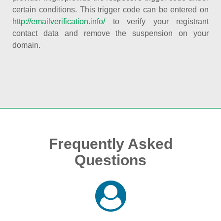
certain conditions. This trigger code can be entered on
http://emailverification.info/
to verify your registrant
contact data and remove the suspension on your
domain.
Frequently Asked
Questions