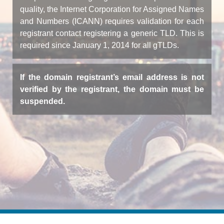
quality, the Internet Corporation for Assigned Names
and Numbers (ICANN) requires validation for each
registrant contact registering a generic TLD. This is
required since January 1, 2014 for all gTLDs.
If the domain registrant’s email address is not
verified by the registrant, the domain must be
suspended.