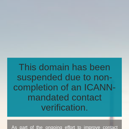
This domain has been
suspended due to non-
completion of an ICANN-
mandated contact
verification.
As part of the ongoing effort to improve contact