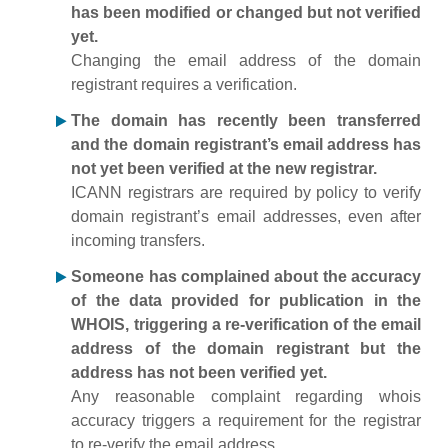
has been modified or changed but not verified
yet.
Changing the email address of the domain
registrant requires a verification.
The domain has recently been transferred
and the domain registrant’s email address has
not yet been verified at the new registrar.
ICANN registrars are required by policy to verify
domain registrant’s email addresses, even after
incoming transfers.
Someone has complained about the accuracy
of the data provided for publication in the
WHOIS, triggering a re-verification of the email
address of the domain registrant but the
address has not been verified yet.
Any reasonable complaint regarding whois
accuracy triggers a requirement for the registrar
to re-verify the email address.