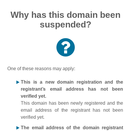
Why has this domain been
suspended?
One of these reasons may apply:
This is a new domain registration and the
registrant’s email address has not been
verified yet.
This domain has been newly registered and the
email address of the registrant has not been
verified yet.
The email address of the domain registrant